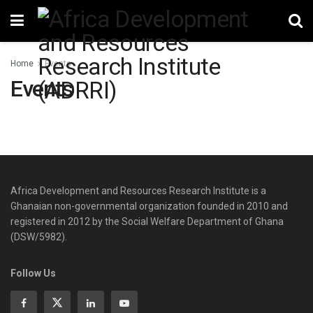
Home
Events
Events
Africa Development and Resources Research Institute is a
Ghanaian non-governmental organization founded in 2010 and
registered in 2012 by the Social Welfare Department of Ghana
(DSW/5982).
Follow Us