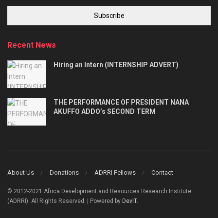
Subscribe
Recent News
Hiring an Intern (INTERNSHIP ADVERT)
THE PERFORMANCE OF PRESIDENT NANA
AKUFFO ADDO’s SECOND TERM
About Us
Donations
ADRRI Fellows
Contact
© 2012-2021 Africa Development and Resources Research Institute
(ADRRI). All Rights Reserved. | Powered by
DevIT
.