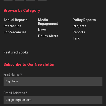
Browse by Category
Annual Reports
Media
Policy Reports
Engagement
Internships
Projects
News
Job Vacancies
Reports
Policy Alerts
Talk
Featured Books
Subscribe to Our Newsletter
First Name
*
Email Address
*