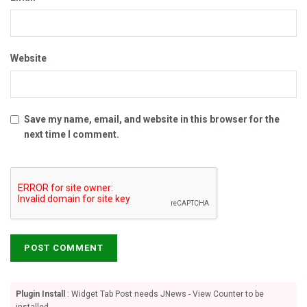
Website
Save my name, email, and website in this browser for the
next time I comment.
Plugin Install
: Widget Tab Post needs JNews - View Counter to be
installed