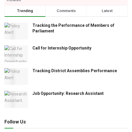
Trending
Comments
Latest
Tracking the Performance of Members of
Parliament
Call for Internship Opportunity
Tracking District Assemblies Performance
Job Opportunity: Research Assistant
Follow Us