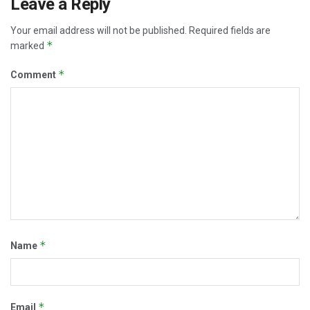
Leave a Reply
Your email address will not be published.
Required fields are
*
marked
*
Comment
*
Name
*
Email