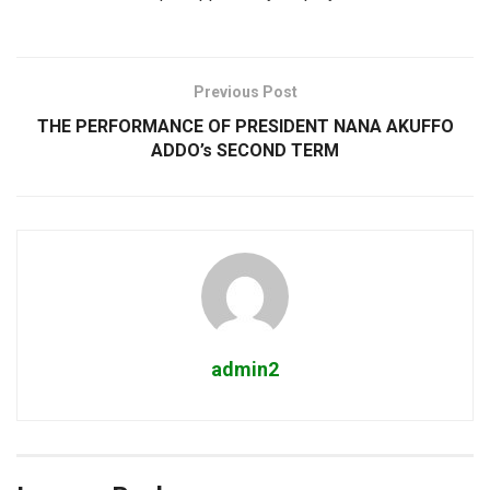
Previous Post
THE PERFORMANCE OF PRESIDENT NANA AKUFFO
ADDO’s SECOND TERM
admin2