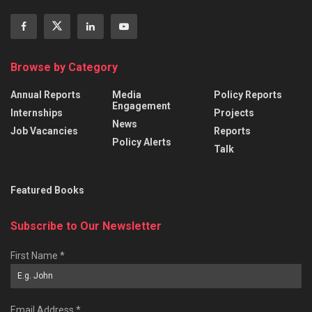
Browse by Category
Annual Reports
Media
Policy Reports
Engagement
Internships
Projects
News
Job Vacancies
Reports
Policy Alerts
Talk
Featured Books
Subscribe to Our Newsletter
First Name
*
Email Address
*