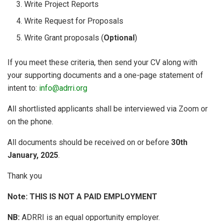
Write Project Reports
Write Request for Proposals
Write Grant proposals (
Optional
)
If you meet these criteria, then send your CV along with
your supporting documents and a one-page statement of
intent to:
info@adrri.org
All shortlisted applicants shall be interviewed via Zoom or
on the phone.
All documents should be received on or before
30th
January, 2025
.
Thank you
Note: THIS IS NOT A PAID EMPLOYMENT
NB:
ADRRI is an equal opportunity employer.