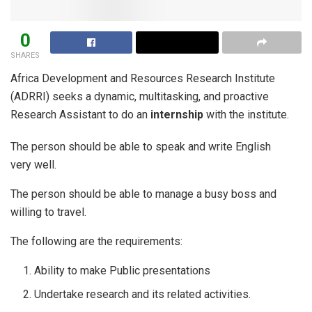
0
SHARES
Africa Development and Resources Research Institute
(ADRRI) seeks a dynamic, multitasking, and proactive
Research Assistant to do an
internship
with the institute.
The person should be able to speak and write English
very well.
The person should be able to manage a busy boss and
willing to travel.
The following are the requirements:
Ability to make Public presentations
Undertake research and its related activities.