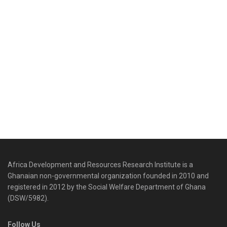
Africa Development and Resources Research Institute is a
Ghanaian non-governmental organization founded in 2010 and
registered in 2012 by the Social Welfare Department of Ghana
(DSW/5982).
Follow Us