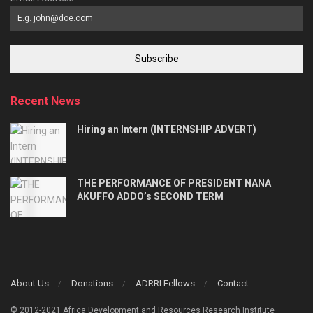
Subscribe
Recent News
Hiring an Intern (INTERNSHIP ADVERT)
THE PERFORMANCE OF PRESIDENT NANA
AKUFFO ADDO’s SECOND TERM
About Us
Donations
ADRRI Fellows
Contact
© 2012-2021 Africa Development and Resources Research Institute