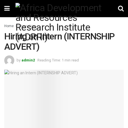
Home
Internships
Hiring an Intern (INTERNSHIP
ADVERT)
by
admin2
Reading Time: 1 min read