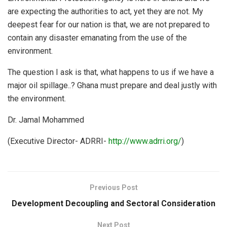
are expecting the authorities to act, yet they are not. My
deepest fear for our nation is that, we are not prepared to
contain any disaster emanating from the use of the
environment.
The question I ask is that, what happens to us if we have a
major oil spillage..? Ghana must prepare and deal justly with
the environment.
Dr. Jamal Mohammed
(Executive Director- ADRRI-
http://www.adrri.org/
)
Previous Post
Development Decoupling and Sectoral Consideration
Next Post