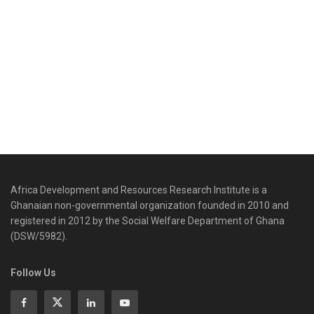
Africa Development and Resources Research Institute is a
Ghanaian non-governmental organization founded in 2010 and
registered in 2012 by the Social Welfare Department of Ghana
(DSW/5982).
Follow Us