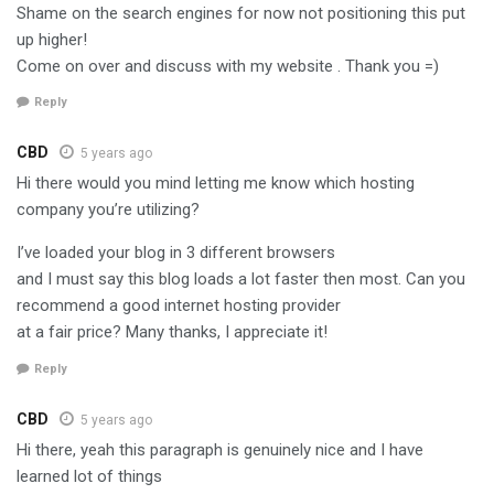
Shame on the search engines for now not positioning this put
up higher!
Come on over and discuss with my website . Thank you =)
Reply
CBD
5 years ago
Hi there would you mind letting me know which hosting
company you’re utilizing?
I’ve loaded your blog in 3 different browsers
and I must say this blog loads a lot faster then most. Can you
recommend a good internet hosting provider
at a fair price? Many thanks, I appreciate it!
Reply
CBD
5 years ago
Hi there, yeah this paragraph is genuinely nice and I have
learned lot of things