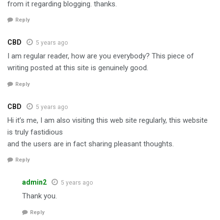
from it regarding blogging. thanks.
Reply
CBD
5 years ago
I am regular reader, how are you everybody? This piece of
writing posted at this site is genuinely good.
Reply
CBD
5 years ago
Hi it’s me, I am also visiting this web site regularly, this website
is truly fastidious
and the users are in fact sharing pleasant thoughts.
Reply
admin2
5 years ago
Thank you.
Reply