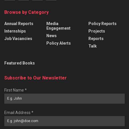
Browse by Category
Annual Reports
Media
Policy Reports
Engagement
Internships
Projects
News
Job Vacancies
Reports
Policy Alerts
Talk
Featured Books
Subscribe to Our Newsletter
First Name
*
Email Address
*