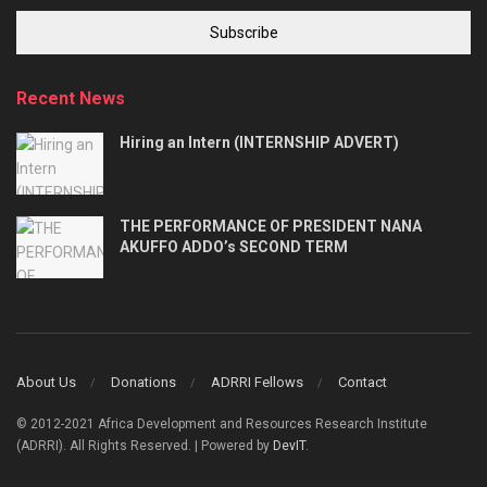
Subscribe
Recent News
Hiring an Intern (INTERNSHIP ADVERT)
THE PERFORMANCE OF PRESIDENT NANA
AKUFFO ADDO’s SECOND TERM
About Us
Donations
ADRRI Fellows
Contact
© 2012-2021 Africa Development and Resources Research Institute
(ADRRI). All Rights Reserved. | Powered by
DevIT
.