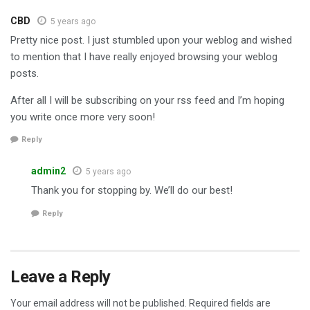
CBD
5 years ago
Pretty nice post. I just stumbled upon your weblog and wished
to mention that I have really enjoyed browsing your weblog
posts.
After all I will be subscribing on your rss feed and I’m hoping
you write once more very soon!
Reply
admin2
5 years ago
Thank you for stopping by. We’ll do our best!
Reply
Leave a Reply
Your email address will not be published.
Required fields are