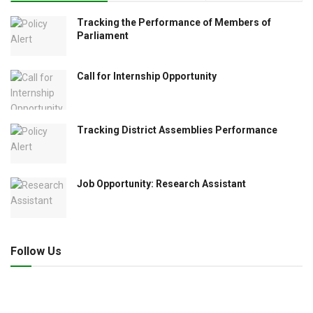
Tracking the Performance of Members of
Parliament
Call for Internship Opportunity
Tracking District Assemblies Performance
Job Opportunity: Research Assistant
Follow Us