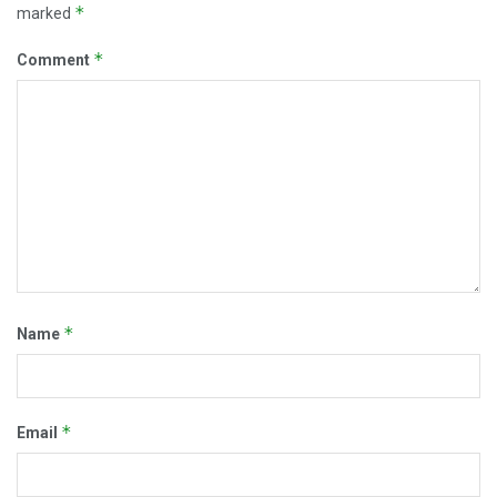
*
marked
*
Comment
*
Name
*
Email