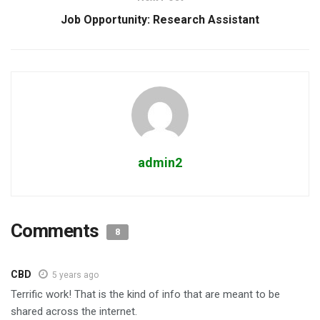
Job Opportunity: Research Assistant
admin2
Comments
8
CBD
5 years ago
Terrific work! That is the kind of info that are meant to be
shared across the internet.