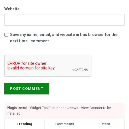
Website
Save my name, email, and website in this browser for the
next time I comment.
Plugin Install
: Widget Tab Post needs JNews - View Counter to be
installed
Trending
Comments
Latest