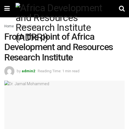
Home
Policy Alerts
From the point of Africa
Development and Resources
Research Institute
by
admin2
Reading Time: 1 min read