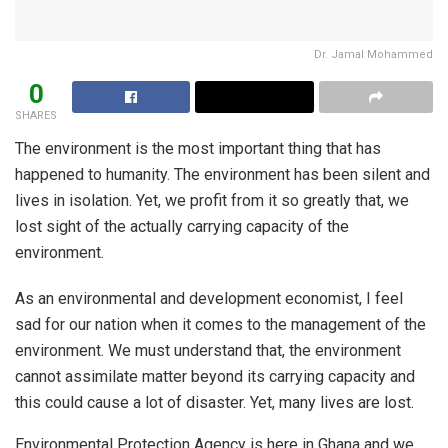
Dr. Jamal Mohammed
0
SHARES
The environment is the most important thing that has
happened to humanity. The environment has been silent and
lives in isolation. Yet, we profit from it so greatly that, we
lost sight of the actually carrying capacity of the
environment.
As an environmental and development economist, I feel
sad for our nation when it comes to the management of the
environment. We must understand that, the environment
cannot assimilate matter beyond its carrying capacity and
this could cause a lot of disaster. Yet, many lives are lost.
Environmental Protection Agency is here in Ghana and we